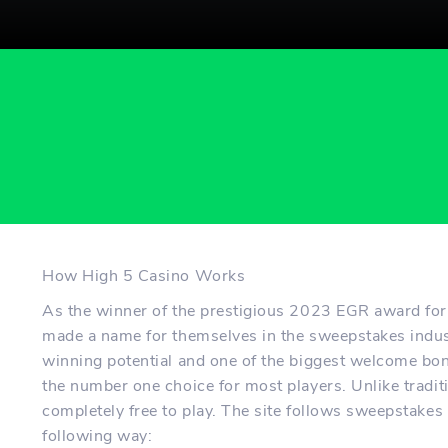
How High 5 Casino Works
As the winner of the prestigious 2023 EGR award for 
made a name for themselves in the sweepstakes indu
winning potential and one of the biggest welcome bonu
the number one choice for most players. Unlike tradit
completely free to play. The site follows sweepstakes 
following way: