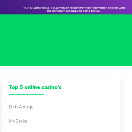
Top 5 online casino’s
BetsAmigo
MyStake