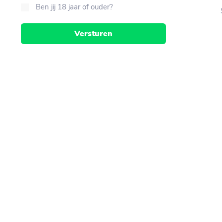
Geen
Ben jij 18 jaar of ouder?
titel
(Required)