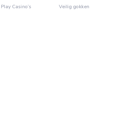
 Play Casino’s
Veilig gokken