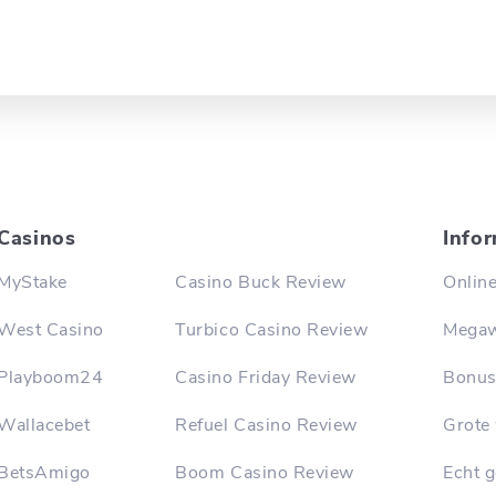
Casinos
Info
MyStake
Casino Buck Review
Online
West Casino
Turbico Casino Review
Megaw
Playboom24
Casino Friday Review
Bonus
Wallacebet
Refuel Casino Review
Grote
BetsAmigo
Boom Casino Review
Echt g