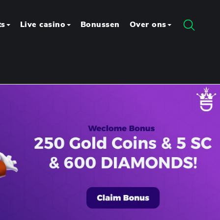
ts
Live casino
Bonussen
Over ons