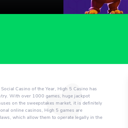
Social Casino of the Year, High 5 Casino has
stry. With over 1000 games, huge jackpot
ses on the sweepstakes market, it is definitely
ional online casinos, High 5 games are
laws, which allow them to operate legally in the