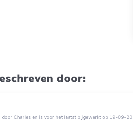
geschreven door:
n door Charles en is voor het laatst bijgewerkt op 19-09-2