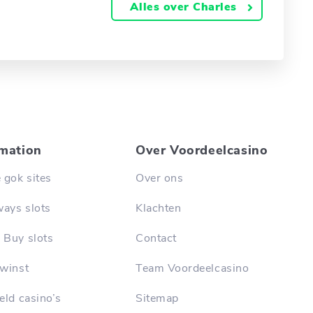
Alles over Charles
rmation
Over Voordeelcasino
 gok sites
Over ons
ays slots
Klachten
 Buy slots
Contact
 winst
Team Voordeelcasino
eld casino’s
Sitemap