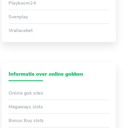
Playboom24
Svenplay
Wallacebet
Informatie over online gokken
Online gok sites
Megaways slots
Bonus Buy slots