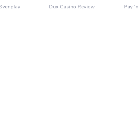
Svenplay
Dux Casino Review
Pay ’n