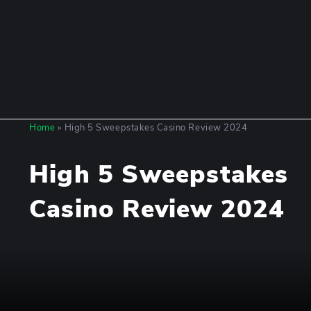
Home
»
High 5 Sweepstakes Casino Review 2024
High 5 Sweepstakes
Casino Review 2024