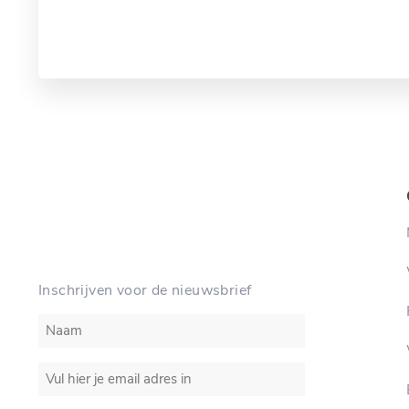
Inschrijven voor de nieuwsbrief
Naam
E-
mailadres