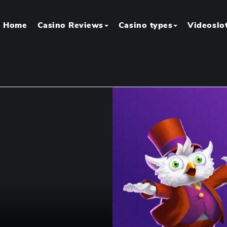
Home
Casino Reviews
Casino types
Videoslo