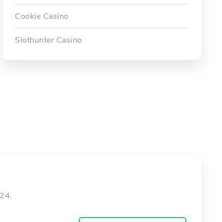
Cookie Casino
Slothunter Casino
024.