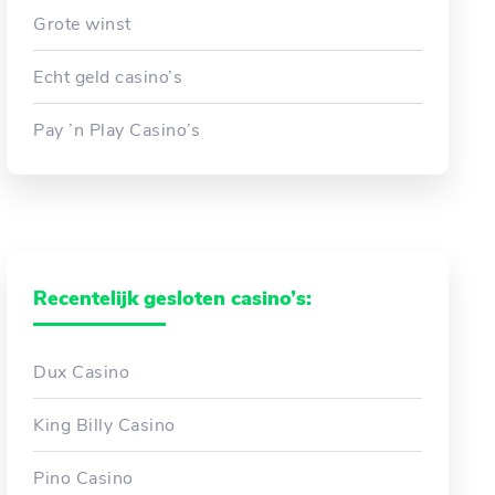
Grote winst
Echt geld casino’s
Pay ’n Play Casino’s
Recentelijk gesloten casino’s:
Dux Casino
King Billy Casino
Pino Casino