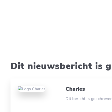
Dit nieuwsbericht is 
Charles
Dit bericht is geschreve